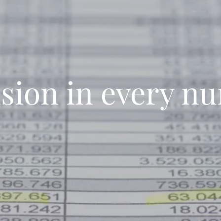
ision in every n