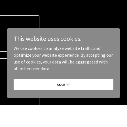
This website uses cookies.
We use cookies to analyze website traffic and
optimize your website experience. By accepting our
use of cookies, your data will be aggregated with
all other user data.
ACCEPT