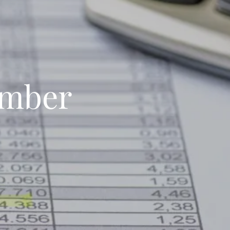
umber