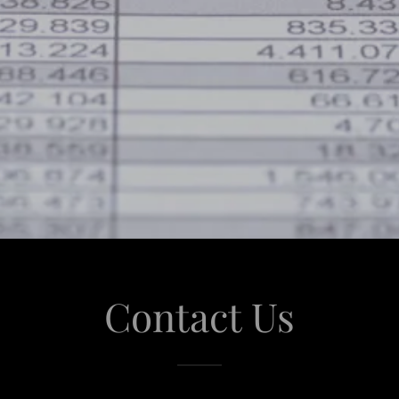
Contact Us