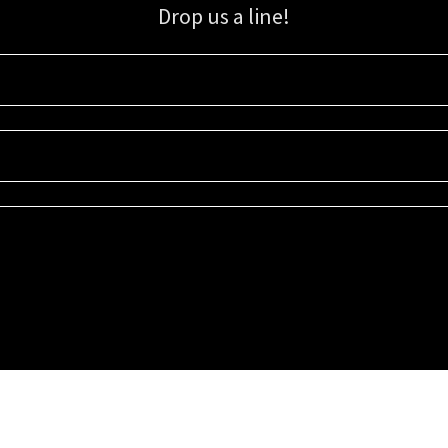
Drop us a line!
Sign up for our email list for updates, promotions, and more.