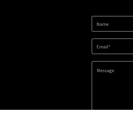
Name
Email*