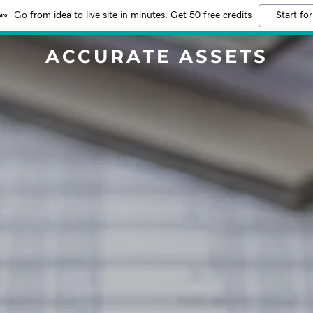
Go from idea to live site in minutes. Get 50 free credits
Start for
ACCURATE ASSETS